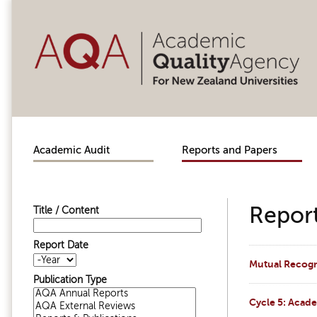
Skip to main content
Academic Audit
Reports and Papers
Report
Title / Content
Report Date
Report Date
Year
Mutual Recogni
Publication Type
Cycle 5: Acad