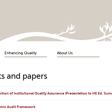
Enhancing Quality
About Us
s and papers
tion of Institutional Quality Assurance (Presentation to HE Ed. Sum
emic Audit Framework