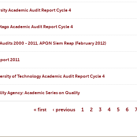
sity Academic Audit Report Cycle 4
Otago Academic Audit Report Cycle 4
 Audits 2000 - 2011, APQN Siem Reap (February 2012)
port 2011
ersity of Technology Academic Audit Report Cycle 4
ity Agency: Academic Series on Quality
« first
‹ previous
1
2
3
4
5
6