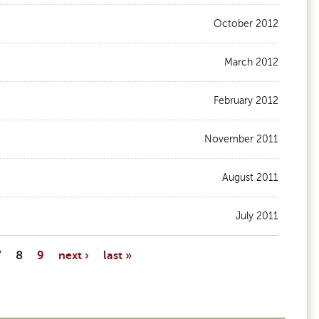
October 2012
March 2012
February 2012
November 2011
August 2011
July 2011
7
8
9
next ›
last »