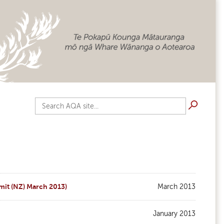
Search AQA site...
mit (NZ) March 2013)
March 2013
January 2013