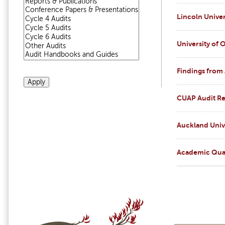
Lincoln Univer
University of 
Findings from
CUAP Audit Re
Auckland Univ
Academic Qual
Pages